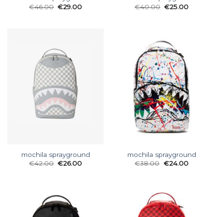
€
46.00
€
29.00
€
40.00
€
25.00
mochila sprayground
mochila sprayground
€
42.00
€
26.00
€
38.00
€
24.00