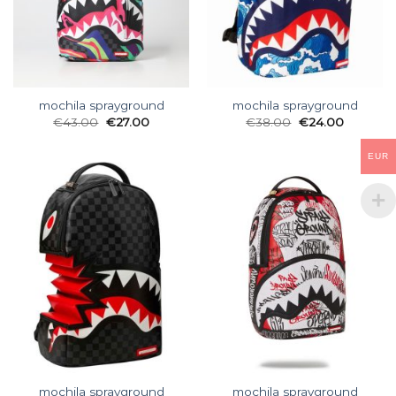
mochila sprayground
mochila sprayground
€
43.00
€
27.00
€
38.00
€
24.00
EUR
mochila sprayground
mochila sprayground