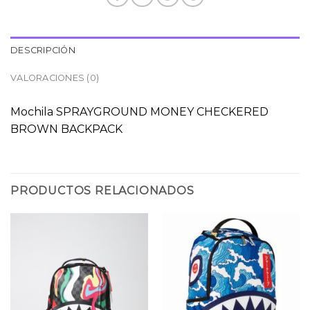
DESCRIPCIÓN
VALORACIONES (0)
Mochila SPRAYGROUND MONEY CHECKERED
BROWN BACKPACK
PRODUCTOS RELACIONADOS