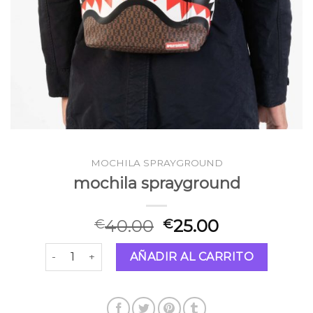
MOCHILA SPRAYGROUND
mochila sprayground
40.00
25.00
€
€
mochila sprayground cantidad
AÑADIR AL CARRITO