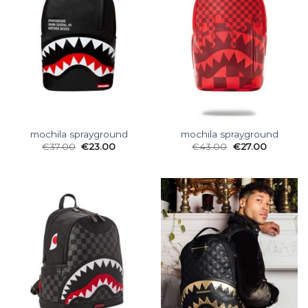
mochila sprayground
mochila sprayground
€
37.00
€
23.00
€
43.00
€
27.00