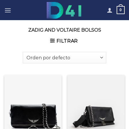
Skip
0
to
content
ZADIG AND VOLTAIRE BOLSOS
FILTRAR