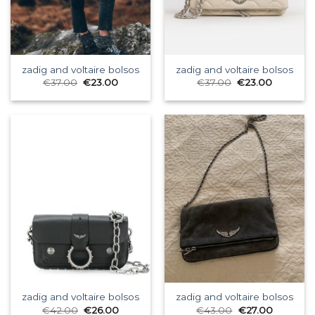
zadig and voltaire bolsos
zadig and voltaire bolsos
€
37.00
€
23.00
€
37.00
€
23.00
zadig and voltaire bolsos
zadig and voltaire bolsos
€
42.00
€
26.00
€
43.00
€
27.00