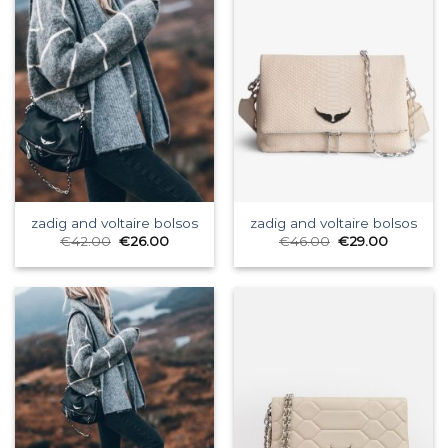
zadig and voltaire bolsos
zadig and voltaire bolsos
€
42.00
€
26.00
€
46.00
€
29.00