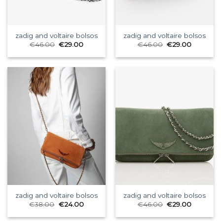
zadig and voltaire bolsos
zadig and voltaire bolsos
€
46.00
€
29.00
€
46.00
€
29.00
zadig and voltaire bolsos
zadig and voltaire bolsos
€
38.00
€
24.00
€
46.00
€
29.00