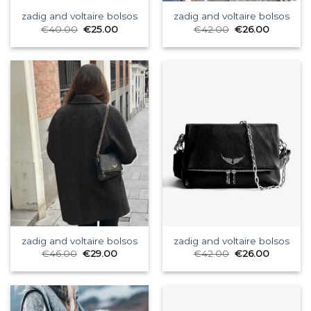
zadig and voltaire bolsos
zadig and voltaire bolsos
€
40.00
€
25.00
€
42.00
€
26.00
zadig and voltaire bolsos
zadig and voltaire bolsos
€
46.00
€
29.00
€
42.00
€
26.00