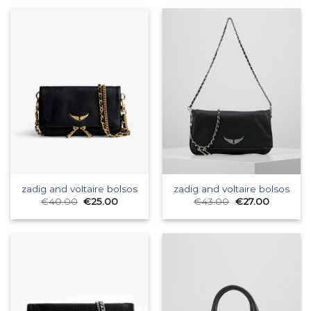
zadig and voltaire bolsos
zadig and voltaire bolsos
€
40.00
€
25.00
€
43.00
€
27.00