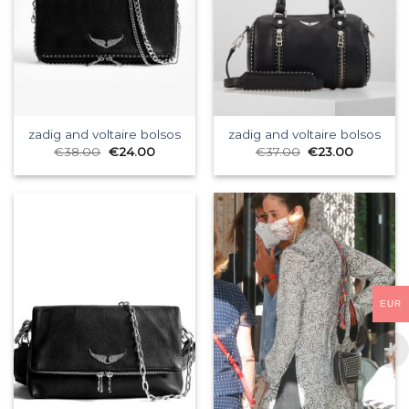
zadig and voltaire bolsos
zadig and voltaire bolsos
€
38.00
€
24.00
€
37.00
€
23.00
EUR