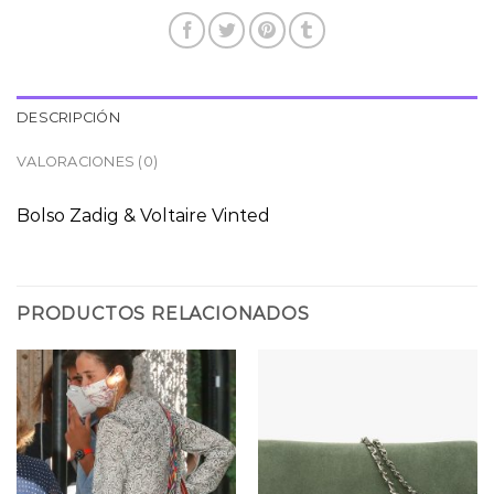
DESCRIPCIÓN
VALORACIONES (0)
Bolso Zadig & Voltaire Vinted
PRODUCTOS RELACIONADOS