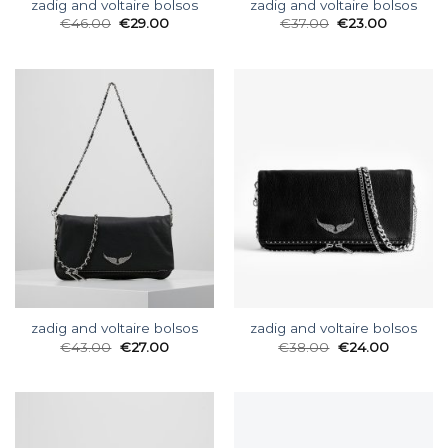
zadig and voltaire bolsos
zadig and voltaire bolsos
€
46.00
€
29.00
€
37.00
€
23.00
zadig and voltaire bolsos
zadig and voltaire bolsos
€
43.00
€
27.00
€
38.00
€
24.00