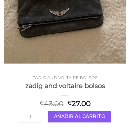
ZADIG AND VOLTAIRE BOLSOS
zadig and voltaire bolsos
43.00
27.00
€
€
zadig and voltaire bolsos cantidad
AÑADIR AL CARRITO