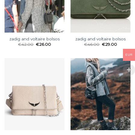
zadig and voltaire bolsos
zadig and voltaire bolsos
€
42.00
€
26.00
€
46.00
€
29.00
EUR