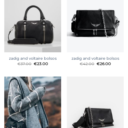
zadig and voltaire bolsos
zadig and voltaire bolsos
€
37.00
€
23.00
€
42.00
€
26.00